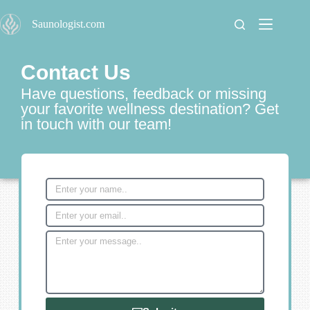
S
Saunologist.com
k
i
p
t
Contact Us
o
c
Have questions, feedback or missing
o
your favorite wellness destination? Get
n
in touch with our team!
t
e
n
t