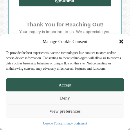
Submit
Thank You for Reaching Out!
Your inquiry is important to us. We appreciate you
taking the time to connect, and our team will respond
Manage Cookie Consent
to your questions and feedback as quickly as possible.
Stay well!
To provide the best experiences, we use technologies like cookies to store and/or
access device information. Consenting to these technologies will allow us to process
data such as browsing behavior or unique IDs on this site. Not consenting or
withdrawing consent, may adversely affect certain features and functions.
Accept
Deny
Copyright © 2026 Saunologist.com. All rights reserved.
View preferences
Cookie Policy
Privacy Statement
Cookie Policy (EU)
Privacy Statement (EU)